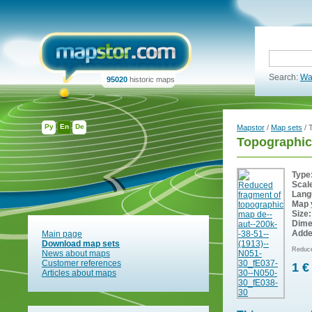
Search:
Wa
95020
historic maps
Ру
En
De
Mapstor
/
Map sets
/ 
Topographic
Type
Scal
Lang
Map 
Size:
Dime
Adde
Main page
Download map sets
Reduce
News about maps
Customer references
1 €
Articles about maps