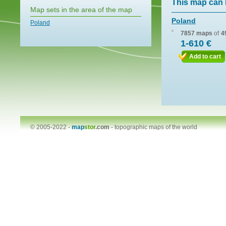
This map can 
Map sets in the area of the map
Poland
Poland
7857 maps
of
4
1-610 €
Add to cart
© 2005-2022 -
map
stor
.com
-
topographic maps of the world