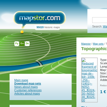
Search:
Wa
95020
historic maps
Ру
En
De
Mapstor
/
Map sets
/ 
Topographic
Type
Scal
Lang
Map 
Size:
Dime
Adde
Main page
Download map sets
Reduce
News about maps
Customer references
1 €
Articles about maps