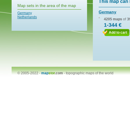
This map can 
Map sets in the area of the map
Germany
Germany
Netherlands
4205 maps
of
3
1-344 €
Add to cart
© 2005-2022 -
map
stor
.com
-
topographic maps of the world