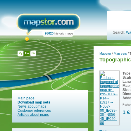
Search:
Wa
95020
historic maps
Ру
En
De
Mapstor
/
Map sets
/ 
Topographi
Type
Scal
Lang
Map 
Size:
Dime
Adde
Main page
Download map sets
Reduce
News about maps
Customer references
1 €
Articles about maps