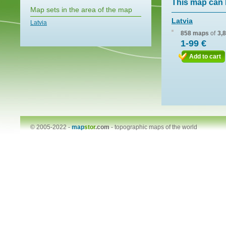
This map can 
Map sets in the area of the map
Latvia
Latvia
858 maps
of
3,
1-99 €
Add to cart
© 2005-2022 -
map
stor
.com
-
topographic maps of the world