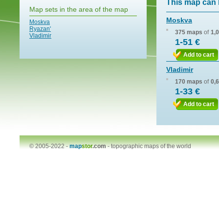
This map can 
Map sets in the area of the map
Moskva
Moskva
Ryazan'
375 maps
of
1,
Vladimir
1-51 €
Add to cart
Vladimir
170 maps
of
0,
1-33 €
Add to cart
© 2005-2022 -
map
stor
.com
-
topographic maps of the world