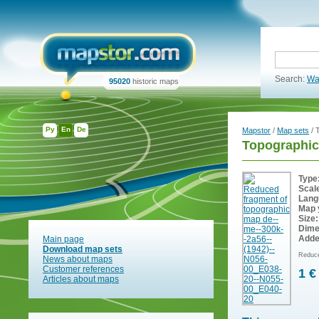
Search:
Wa
95020
historic maps
Ру
En
De
Mapstor
/
Map sets
/ 
Topographic
Type
Scal
Lang
Map 
Size:
Dime
Adde
Main page
Download map sets
Reduce
News about maps
Customer references
1 €
Articles about maps