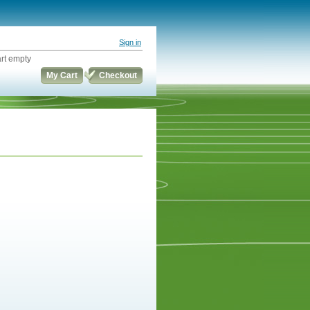
Sign in
rt empty
My Cart
Checkout