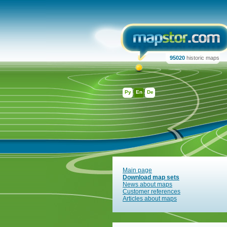
95020
historic maps
Ру
En
De
Main page
Download map sets
News about maps
Customer references
Articles about maps