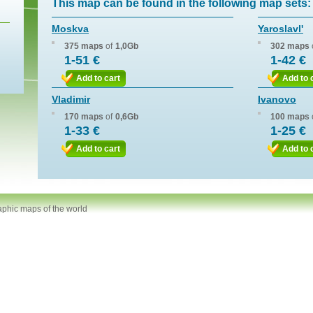
This map can be found in the following map sets:
Moskva
Yaroslavl'
375 maps
of
1,0Gb
302 maps
1-51 €
1-42 €
Add to cart
Add to 
Vladimir
Ivanovo
170 maps
of
0,6Gb
100 maps
1-33 €
1-25 €
Add to cart
Add to 
aphic maps of the world