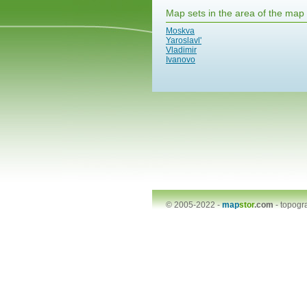
Map sets in the area of the map
Moskva
Yaroslavl'
Vladimir
Ivanovo
© 2005-2022 -
map
stor
.com
-
topogr