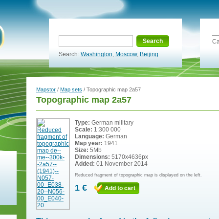
Search
Ca
Search:
Washington
,
Moscow
,
Beijing
Mapstor
/
Map sets
/ Topographic map 2a57
Topographic map 2a57
Type:
German military
Scale:
1:300 000
Language:
German
Map year:
1941
Size:
5Mb
Dimensions:
5170x4636px
Added:
01 November 2014
Reduced fragment of topographic map is displayed on the left.
1 €
Add to cart