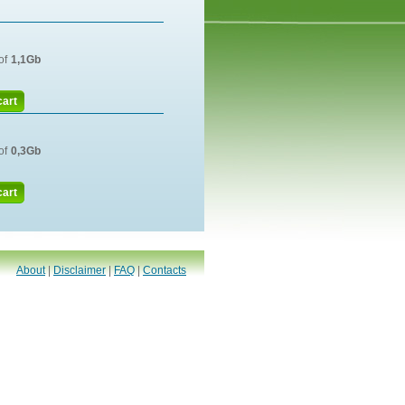
of
1,1Gb
cart
of
0,3Gb
cart
About
|
Disclaimer
|
FAQ
|
Contacts