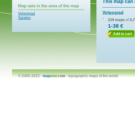
This map can 
Map sets in the area of the map
Volgograd
Volgograd
Saratov
229 maps
of
0,
1-38 €
Add to cart
© 2005-2022 -
map
stor
.com
-
topographic maps of the world