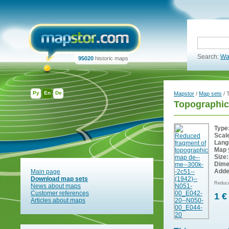
Search:
Wa
95020
historic maps
Ру
En
De
Mapstor
/
Map sets
/ 
Topographic
Type
Scal
Lang
Map 
Size:
Dime
Adde
Main page
Download map sets
Reduce
News about maps
Customer references
1 €
Articles about maps