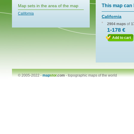
This map can 
Map sets in the area of the map
California
California
2904 maps
of
1
1-178 €
Add to cart
© 2005-2022 -
map
stor
.com
-
topographic maps of the world