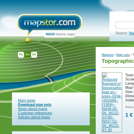
Search:
Wa
95020
historic maps
Ру
En
De
Mapstor
/
Map sets
/ 
Topographic
Type
Scal
Lang
Map 
Size:
Dime
Adde
Main page
Download map sets
Reduce
News about maps
Customer references
1 €
Articles about maps