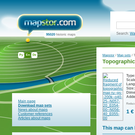
Search:
Wa
95020
historic maps
Ру
En
De
Mapstor
/
Map sets
/ 
Topographic
Type
Scal
Lang
Size:
Dime
Adde
Main page
Reduce
Download map sets
News about maps
1 €
Customer references
Articles about maps
This map can 