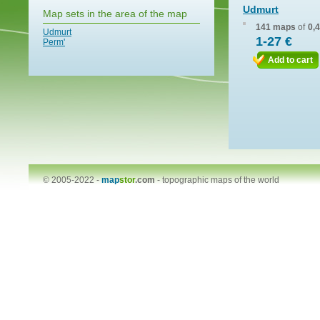
Udmurt
Map sets in the area of the map
141 maps
of
0,
Udmurt
1-27 €
Perm'
Add to cart
© 2005-2022 -
map
stor
.com
-
topographic maps of the world