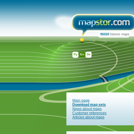
95020
historic maps
Ру
En
De
Main page
Download map sets
News about maps
Customer references
Articles about maps