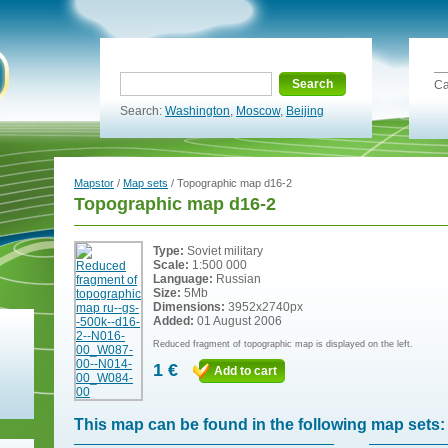
Search
Ca
Search:
Washington
,
Moscow
,
Beijing
Mapstor
/
Map sets
/ Topographic map d16-2
Topographic map d16-2
Type:
Soviet military
Scale:
1:500 000
Language:
Russian
Size:
5Mb
Dimensions:
3952x2740px
Added:
01 August 2006
Reduced fragment of topographic map is displayed on the left.
1 €
Add to cart
This map can be found in the following map sets: