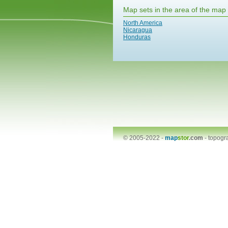
Map sets in the area of the map
North America
Nicaragua
Honduras
© 2005-2022 -
map
stor
.com
-
topogr