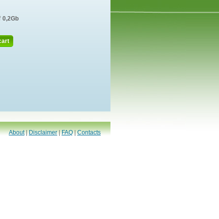
f
0,2Gb
cart
About
|
Disclaimer
|
FAQ
|
Contacts