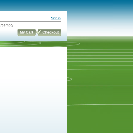
Sign in
rt empty
My Cart
Checkout