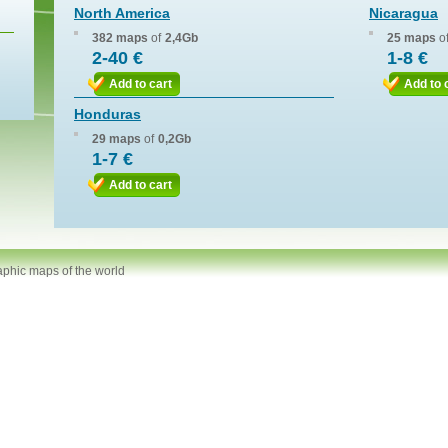
North America
Nicaragua
382 maps
of
2,4Gb
25 maps
o
2-40 €
1-8 €
Add to cart
Add to 
Honduras
29 maps
of
0,2Gb
1-7 €
Add to cart
aphic maps of the world