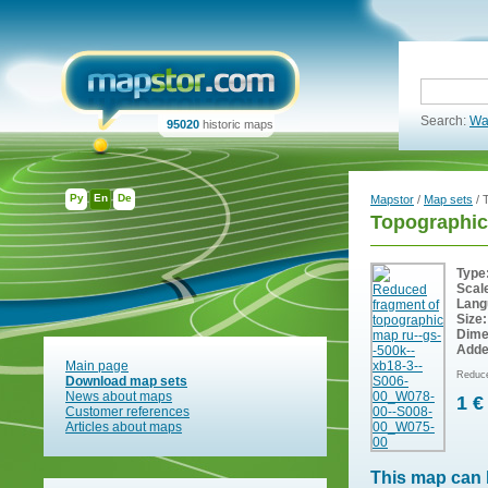
Search:
Wa
95020
historic maps
Ру
En
De
Mapstor
/
Map sets
/ 
Topographic
Type
Scal
Lang
Size:
Dime
Adde
Main page
Reduce
Download map sets
News about maps
1 €
Customer references
Articles about maps
This map can 