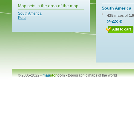
Map sets in the area of the map
South America
South America
425 maps
of
1,
Peru
2-43 €
Add to cart
© 2005-2022 -
map
stor
.com
-
topographic maps of the world