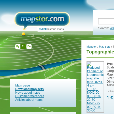
Search:
Wa
95020
historic maps
Ру
En
De
Mapstor
/
Map sets
/ 
Topographic
Type
Scal
Lang
Map 
Size:
Dime
Adde
Main page
Download map sets
Reduce
News about maps
Customer references
1 €
Articles about maps