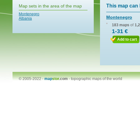
This map can 
Map sets in the area of the map
Montenegro
Montenegro
Albania
183 maps
of
1,
1-31 €
Add to cart
© 2005-2022 -
map
stor
.com
-
topographic maps of the world