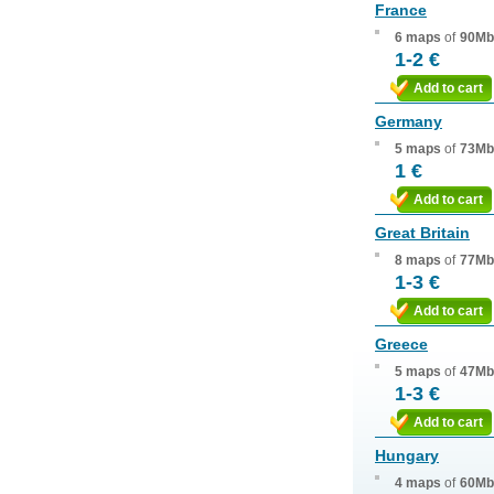
France
6 maps
of
90Mb
1-2 €
Add to cart
Germany
5 maps
of
73Mb
1 €
Add to cart
Great Britain
8 maps
of
77Mb
1-3 €
Add to cart
Greece
5 maps
of
47Mb
1-3 €
Add to cart
Hungary
4 maps
of
60Mb