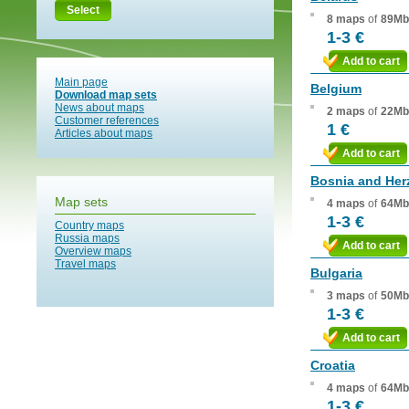
Select
8 maps
of
89Mb
1-3 €
Add to cart
Main page
Belgium
Download map sets
News about maps
2 maps
of
22Mb
Customer references
1 €
Articles about maps
Add to cart
Bosnia and Her
Map sets
4 maps
of
64Mb
1-3 €
Country maps
Russia maps
Add to cart
Overview maps
Travel maps
Bulgaria
3 maps
of
50Mb
1-3 €
Add to cart
Croatia
4 maps
of
64Mb
1-3 €