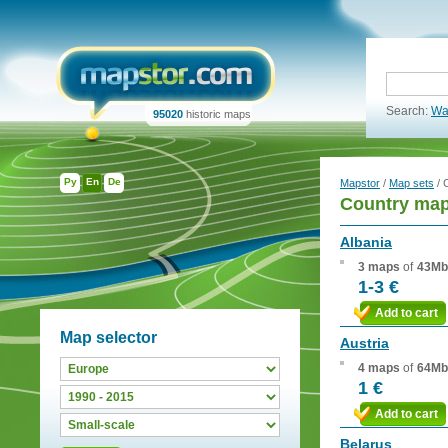
Search:
Wa
95020
historic maps
Ру
En
De
Mapstor
/
Map sets
/ 
Country map
Albania
3 maps
of
43Mb
1-3 €
Add to cart
Map selector
Austria
4 maps
of
64Mb
1 €
Add to cart
Belarus