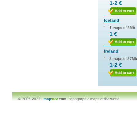
1-2 €
Add to cart
Iceland
1 maps
of
8Mb
1 €
Add to cart
Ireland
3 maps
of
37Mb
1-2 €
Add to cart
© 2005-2022 -
map
stor
.com
-
topographic maps of the world