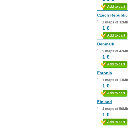
Add to cart
Czech Republic
2 maps
of
32Mb
1 €
Add to cart
Denmark
5 maps
of
42Mb
1 €
Add to cart
Estonia
1 maps
of
13Mb
1 €
Add to cart
Finland
4 maps
of
50Mb
1 €
Add to cart