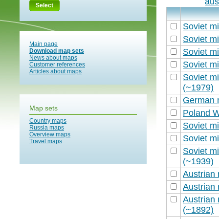
aus
Select
Soviet mi
Soviet mi
Main page
Soviet mi
Download map sets
News about maps
Soviet mi
Customer references
Articles about maps
Soviet mi
(~1979)
German m
Map sets
Poland W
Country maps
Soviet mi
Russia maps
Overview maps
Soviet mi
Travel maps
Soviet mi
(~1939)
Austrian 
Austrian 
Austrian 
(~1892)