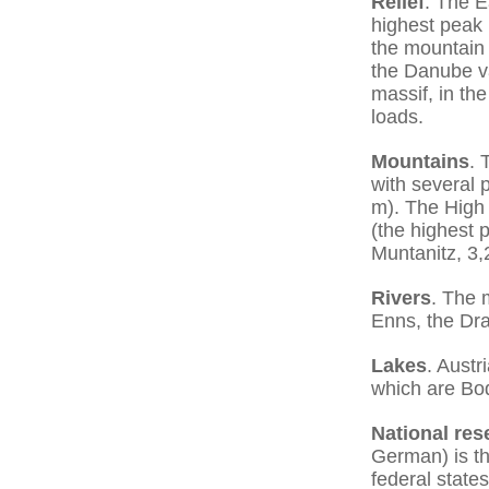
Relief
. The E
highest peak 
the mountain 
the Danube va
massif, in th
loads.
Mountains
. 
with several 
m). The High 
(the highest 
Muntanitz, 3,
Rivers
. The 
Enns, the Dra
Lakes
. Austr
which are Bod
National res
German) is the
federal state