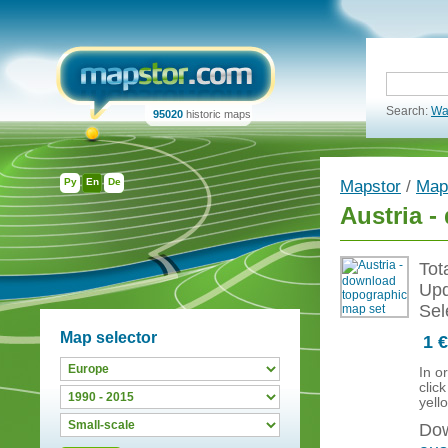
Search:
Wa
95020
historic maps
Ру
En
De
Mapstor
/
Map
Austria 
Tot
Upd
Sel
Map selector
1 €
In o
clic
yell
Dow