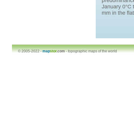
predominance
January 0°С t
mm in the fla
© 2005-2022 -
map
stor
.com
-
topographic maps of the world