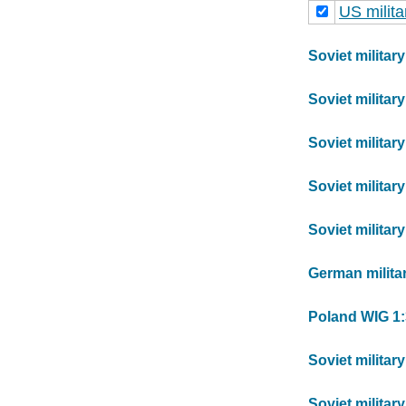
US milit
Soviet militar
Soviet militar
Soviet militar
Soviet militar
Soviet militar
German milita
Poland WIG 1:
Soviet militar
Soviet militar