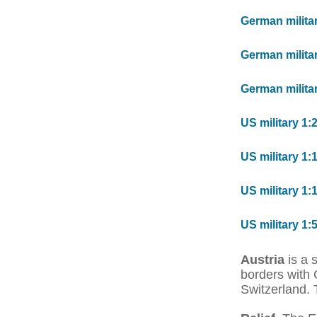
German milita
German milita
German militar
US military 1:
US military 1:
US military 1:
US military 1:
Austria
is a 
borders with 
Switzerland. 