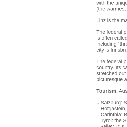
with the uni
(the warmest
Linz is the m
The federal p
is often call
including “th
city is Innsbr
The federal p
country. Its 
stretched out 
picturesque a
Tourism
. Aus
Salzburg: S
Hofgastein,
Carinthia: 
Tyrol: the S
valley, Igl