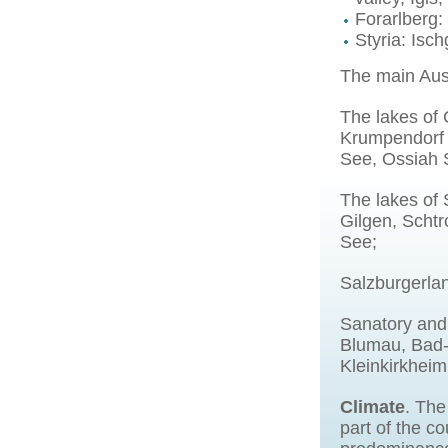
Forarlberg:
Styria: Isc
The main Aust
The lakes of 
Krumpendorf r
See, Ossiah 
The lakes of
Gilgen, Schtr
See;
Salzburgerlan
Sanatory and 
Blumau, Bad-
Kleinkirkhei
Climate
. The
part of the c