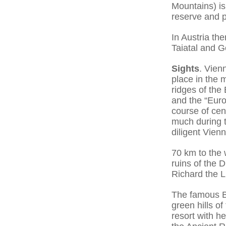
Mountains) is
reserve and p
In Austria th
Taiatal and G
Sights
. Vienn
place in the 
ridges of the 
and the “Euro
course of cen
much during 
diligent Vien
70 km to the 
ruins of the 
Richard the 
The famous B
green hills o
resort with h