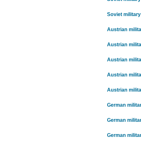
Soviet militar
Austrian milit
Austrian milit
Austrian milit
Austrian milit
Austrian milit
German milita
German milita
German milita