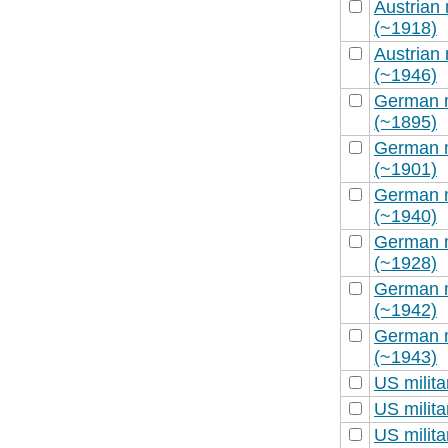
Austrian 
(~1918)
Austrian 
(~1946)
German m
(~1895)
German m
(~1901)
German m
(~1940)
German m
(~1928)
German m
(~1942)
German m
(~1943)
US milit
US milit
US milit