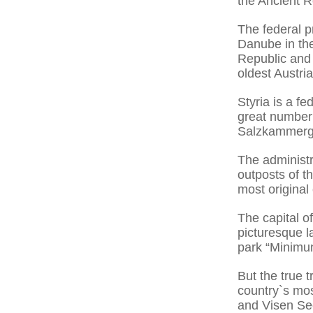
the Ancient 
The federal p
Danube in the
Republic and 
oldest Austria
Styria is a f
great number 
Salzkammerg
The administr
outposts of t
most original 
The capital o
picturesque la
park “Minimu
But the true t
country`s mos
and Visen See