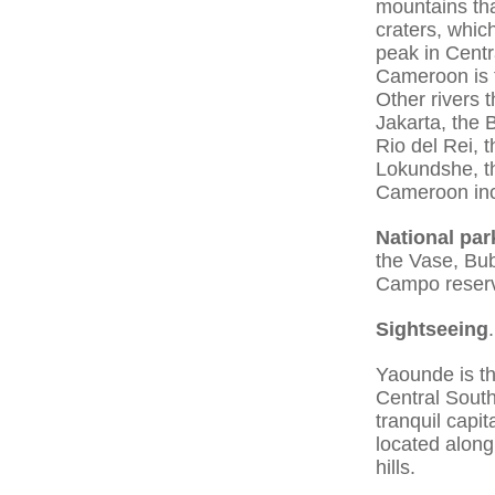
mountains tha
craters, whic
peak in Centr
Cameroon is t
Other rivers 
Jakarta, the
Rio del Rei,
Lokundshe, th
Cameroon inc
National par
the Vase, Bub
Campo reser
Sightseeing
.
Yaounde is th
Central South
tranquil capit
located along
hills.