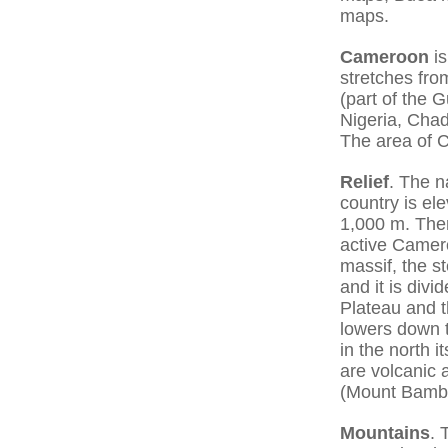
maps.
Cameroon
is
stretches fro
(part of the 
Nigeria, Cha
The area of 
Relief
. The n
country is el
1,000 m. Ther
active Camer
massif, the 
and it is div
Plateau and t
lowers down t
in the north 
are volcanic 
(Mount Bambu
Mountains
. 