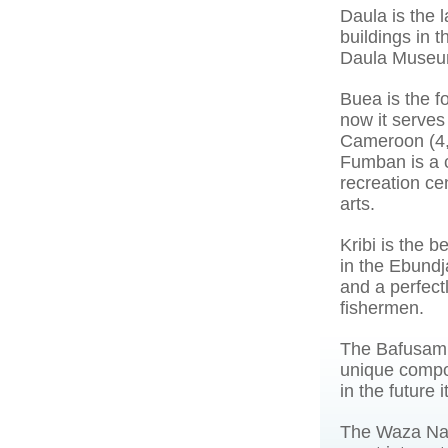
Daula is the l
buildings in 
Daula Museum
Buea is the 
now it serves 
Cameroon (4,0
Fumban is a c
recreation cen
arts.
Kribi is the 
in the Ebundj
and a perfectl
fishermen.
The Bafusam -
unique compos
in the future 
The Waza Nati