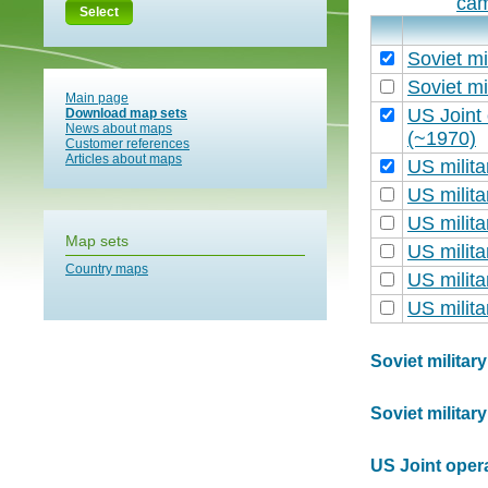
cam
Select
Soviet mi
Soviet mi
Main page
US Joint
Download map sets
News about maps
(~1970)
Customer references
Articles about maps
US milit
US milit
US milit
Map sets
US milit
Country maps
US milit
US milit
Soviet militar
Soviet militar
US Joint oper