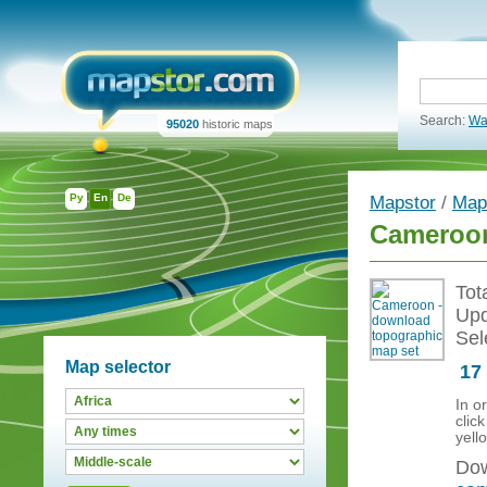
Search:
Wa
95020
historic maps
Ру
En
De
Mapstor
/
Map
Cameroon
Tot
Upd
Sel
Map selector
17
In o
clic
yell
Dow