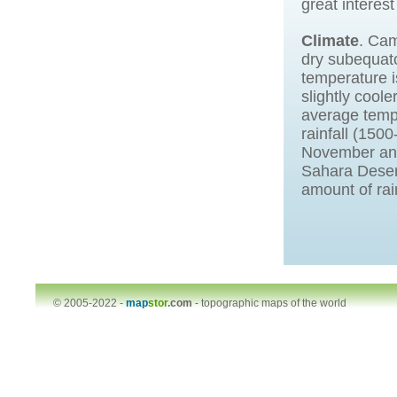
great interest
Climate
. Cam
dry subequato
temperature i
slightly cool
average tempe
rainfall (150
November and 
Sahara Desert
amount of rai
© 2005-2022 -
map
stor
.com
-
topographic maps of the world