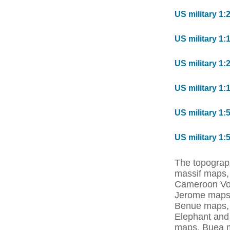
US military 1:
US military 1:
US military 1:
US military 1:
US military 1:
US military 1:
The topograp
massif maps
Cameroon Vol
Jerome maps
Benue maps,
Elephant and
maps, Buea 