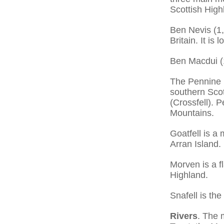
Scottish High
Ben Nevis (1,
Britain. It i
Ben Macdui (1
The Pennine 
southern Scot
(Crossfell). P
Mountains.
Goatfell is a
Arran Island.
Morven is a f
Highland.
Snafell is the
Rivers
. The 