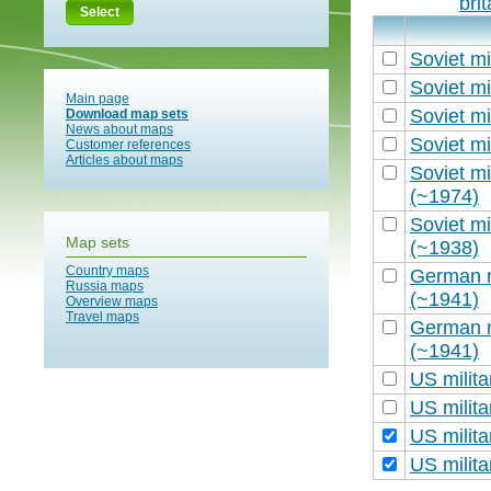
bri
Select
Soviet mi
Soviet mi
Main page
Soviet mi
Download map sets
News about maps
Soviet mi
Customer references
Articles about maps
Soviet mi
(~1974)
Soviet mi
Map sets
(~1938)
Country maps
German m
Russia maps
(~1941)
Overview maps
Travel maps
German m
(~1941)
US milit
US milit
US milit
US milit