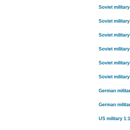
Soviet militar
Soviet militar
Soviet militar
Soviet militar
Soviet militar
Soviet militar
German milita
German militar
US military 1: