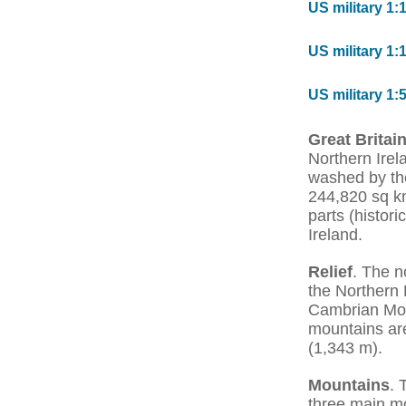
US military 1:
US military 1:
US military 1:
Great Britai
Northern Irela
washed by the
244,820 sq km.
parts (histor
Ireland.
Relief
. The n
the Northern 
Cambrian Moun
mountains are
(1,343 m).
Mountains
. 
three main mo