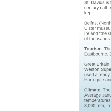
St. Davids is 
century cathed
kept.
Belfast (North
Ulster museum
Ireland “the 
of thousands 
Tourism
. Th
Eastbourne, 
Great Britain
Weston-Super-
used already 
Harrogate an
Climate
. The
Average Janu
temperatures 
3,000 mm, in