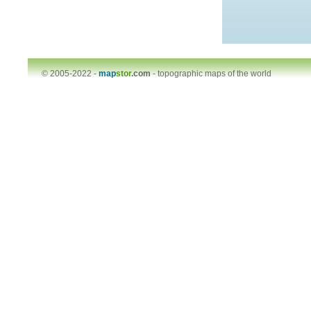
© 2005-2022 -
map
stor
.com
-
topographic maps of the world