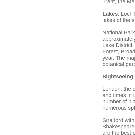
Trent, the Me
Lakes
. Loch
lakes of the s
National Park
approximately
Lake District
Forest, Broad
year. The majo
botanical gar
Sightseeing
.
London, the ca
and times in 
number of pla
numerous spl
Stratford wi
Shakespeare 
are the best p