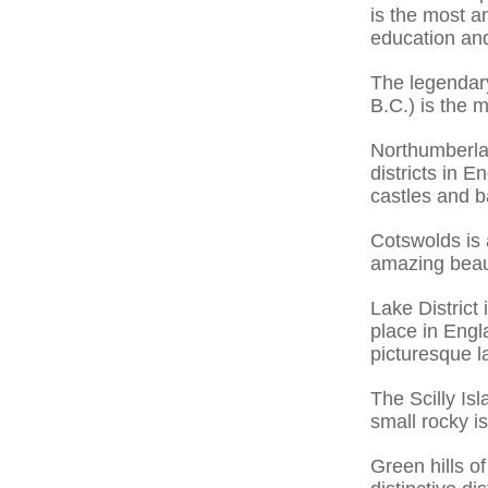
is the most an
education and 
The legendar
B.C.) is the 
Northumberland
districts in 
castles and ba
Cotswolds is 
amazing beau
Lake District
place in Engl
picturesque l
The Scilly Is
small rocky i
Green hills o