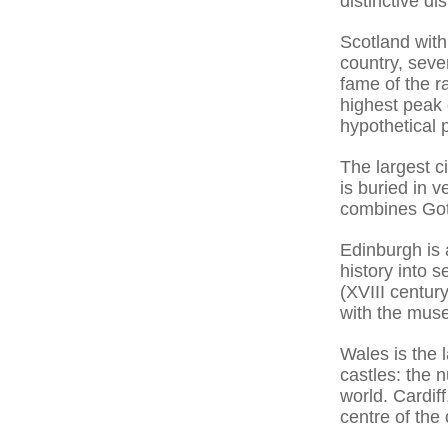
distinctive di
Scotland with
country, seve
fame of the ra
highest peak 
hypothetical 
The largest c
is buried in v
combines Goth
Edinburgh is 
history into s
(XVIII centur
with the muse
Wales is the 
castles: the 
world. Cardiff
centre of the 