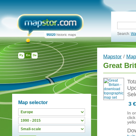
Search:
Wa
95020
historic maps
Ру
En
De
Mapstor
/
Map
Great Bri
Tot
Upd
Sel
Map selector
3 €
In o
clic
yell
Dow