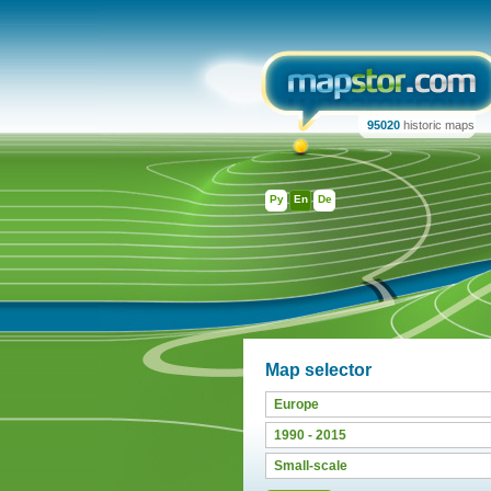
95020
historic maps
Ру
En
De
Map selector