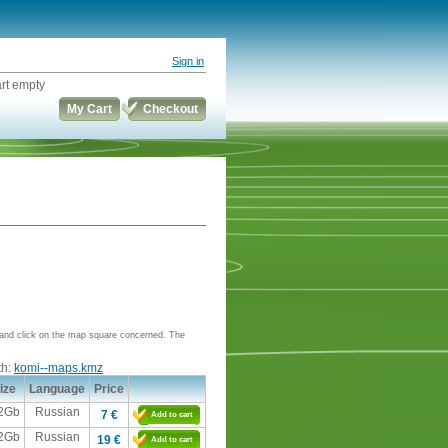
Sign in
rt empty
My Cart
Checkout
e and click on the map square concerned. The
th:
komi--maps.kmz
ize
Language
Price
,2Gb
Russian
7 €
Add to cart
,2Gb
Russian
19 €
Add to cart