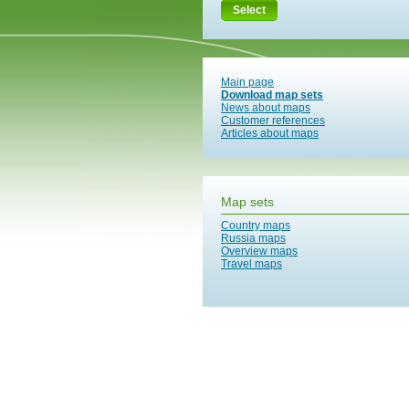
Select
Main page
Download map sets
News about maps
Customer references
Articles about maps
Map sets
Country maps
Russia maps
Overview maps
Travel maps