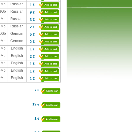
2Mb
Russian
1 €
Add to cart
,3Gb
Russian
9 €
Add to cart
1Mb
Russian
3 €
Add to cart
8Mb
Russian
2 €
Add to cart
,1Gb
German
5 €
Add to cart
0Mb
German
2 €
Add to cart
4Mb
English
1 €
Add to cart
9Mb
English
2 €
Add to cart
9Mb
English
1 €
Add to cart
0Mb
English
1 €
Add to cart
0Mb
English
1 €
Add to cart
7 €
Add to cart
19 €
Add to cart
1 €
Add to cart