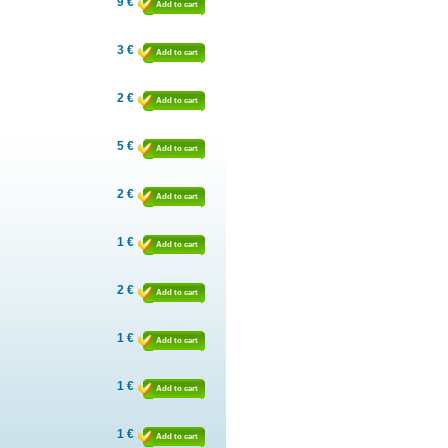
9 €
Add to cart
3 €
Add to cart
2 €
Add to cart
5 €
Add to cart
2 €
Add to cart
1 €
Add to cart
2 €
Add to cart
1 €
Add to cart
1 €
Add to cart
1 €
Add to cart