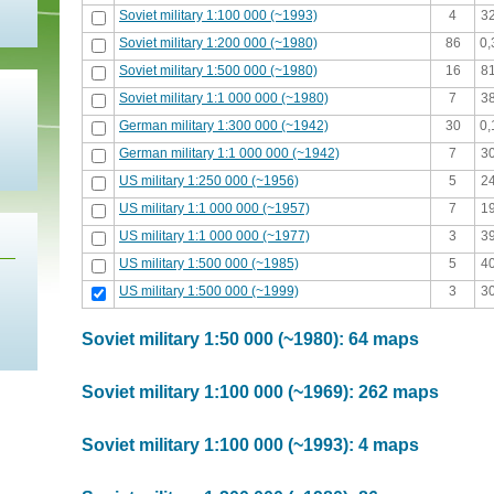
Soviet military 1:100 000 (~1993)
4
3
Soviet military 1:200 000 (~1980)
86
0
Soviet military 1:500 000 (~1980)
16
8
Soviet military 1:1 000 000 (~1980)
7
3
German military 1:300 000 (~1942)
30
0
German military 1:1 000 000 (~1942)
7
3
US military 1:250 000 (~1956)
5
2
US military 1:1 000 000 (~1957)
7
1
US military 1:1 000 000 (~1977)
3
3
US military 1:500 000 (~1985)
5
4
US military 1:500 000 (~1999)
3
3
Soviet military 1:50 000 (~1980): 64 maps
Soviet military 1:100 000 (~1969): 262 maps
Soviet military 1:100 000 (~1993): 4 maps