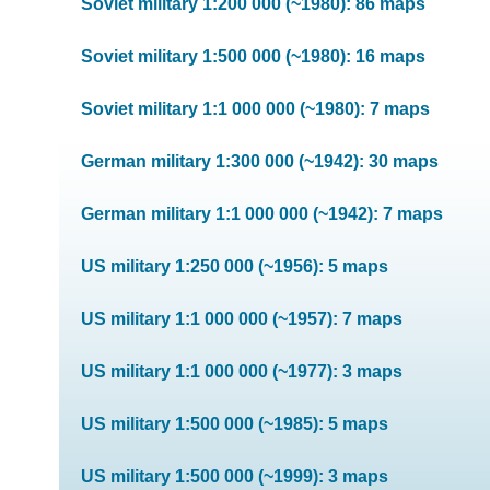
Soviet military 1:200 000 (~1980): 86 maps
Soviet military 1:500 000 (~1980): 16 maps
Soviet military 1:1 000 000 (~1980): 7 maps
German military 1:300 000 (~1942): 30 maps
German military 1:1 000 000 (~1942): 7 maps
US military 1:250 000 (~1956): 5 maps
US military 1:1 000 000 (~1957): 7 maps
US military 1:1 000 000 (~1977): 3 maps
US military 1:500 000 (~1985): 5 maps
US military 1:500 000 (~1999): 3 maps