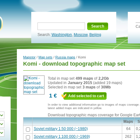
Search
Ca
Search:
Washington
,
Moscow
,
Beijing
Mapstor
/
Map sets
/
Russia maps
/ Komi
Komi - download topographic map set
Total in map set
499 maps
of
2,2Gb
Updated in
January 2015
(added 19 maps)
Selected in map set
3 maps
of
30Mb
1 €
Add selected to cart
In order to view additional information go to images of maps coverag
latest added maps are indicated in yellow.
Download topographic maps coverage for Google Ear
Maps
S
Soviet military 1:50 000 (~1980)
64
0
Soviet military 1:100 000 (~1969)
262
1