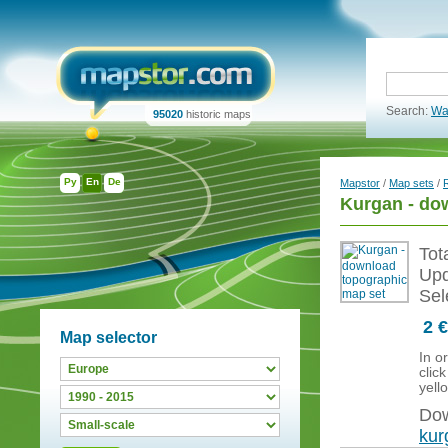
Search:
Wa
95020
historic maps
Ру
En
De
Mapstor
/
Map sets
/
Kurgan - do
Tot
Upd
Sel
2 €
Map selector
In o
clic
yell
Dow
kur