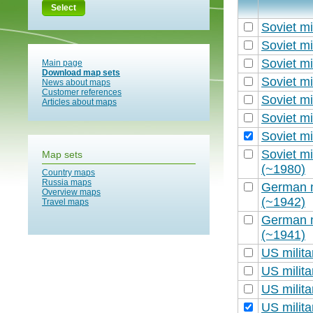
Select
Soviet mi
Soviet mi
Soviet mi
Main page
Download map sets
Soviet mi
News about maps
Customer references
Soviet mi
Articles about maps
Soviet mi
Soviet mi
Soviet mi
Map sets
(~1980)
Country maps
Russia maps
German m
Overview maps
(~1942)
Travel maps
German m
(~1941)
US milit
US milit
US milit
US milit