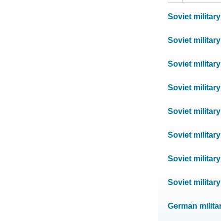
Soviet militar
Soviet militar
Soviet militar
Soviet militar
Soviet militar
Soviet militar
Soviet militar
Soviet militar
German milita