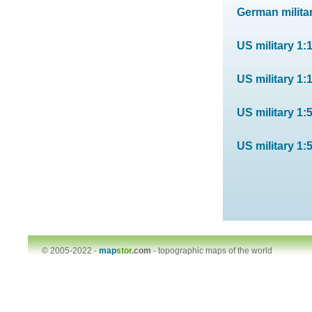
German militar
US military 1:
US military 1:
US military 1:
US military 1:
© 2005-2022 -
map
stor
.com
-
topographic maps of the world