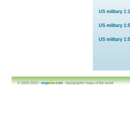
US military 1:
US military 1:
US military 1:
© 2005-2022 -
map
stor
.com
-
topographic maps of the world