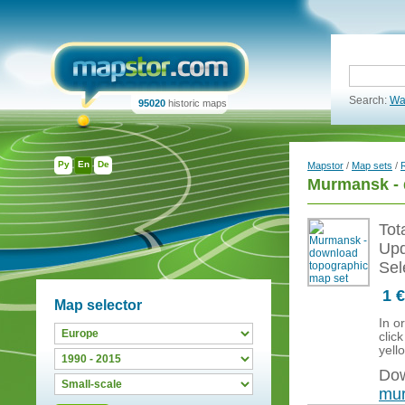
Search:
Wa
95020
historic maps
Ру
En
De
Mapstor
/
Map sets
/
Murmansk - 
Tot
Upd
Sel
1 €
Map selector
In o
clic
yell
Dow
mur