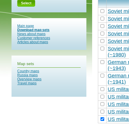
Select
Soviet mi
Soviet mi
Soviet mi
Main page
Download map sets
Soviet mi
News about maps
Customer references
Soviet mi
Articles about maps
Soviet mi
(~1980)
German m
Map sets
(~1943)
Country maps
German m
Russia maps
Overview maps
(~1941)
Travel maps
US milit
US milit
US milit
US milit
US milit