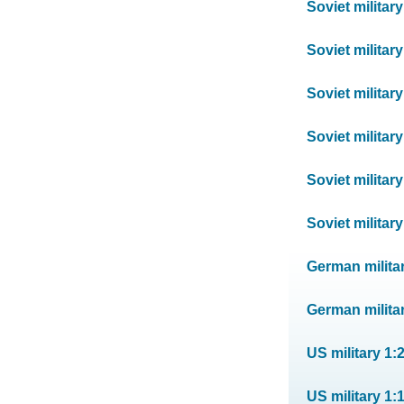
Soviet militar
Soviet militar
Soviet militar
Soviet militar
Soviet militar
Soviet militar
German milita
German militar
US military 1:
US military 1: