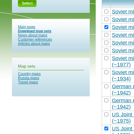
Select
Soviet mi
Soviet mi
Soviet mi
Main page
Download map sets
Soviet mi
News about maps
Customer references
Soviet mi
Articles about maps
Soviet mi
Soviet mi
(~1977)
Map sets
Soviet mi
Country maps
(~1934)
Russia maps
Travel maps
German m
(~1942)
German m
(~1942)
US Joint
(~1975)
US Joint