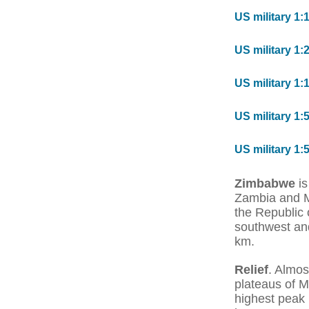
US military 1:
US military 1:
US military 1:
US military 1:
US military 1:
Zimbabwe
is
Zambia and M
the Republic 
southwest and
km.
Relief
. Almos
plateaus of 
highest peak 