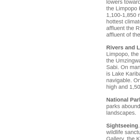
lowers toward
the Limpopo R
1,100-1,850 m
hottest climat
affluent the 
affluent of t
Rivers and 
Limpopo, the
the Umzingwa
Sabi. On many
is Lake Kari
navigable. On
high and 1,5
National Par
parks abound 
landscapes.
Sightseeing
wildlife sanc
Gallery, the