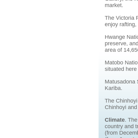
market.
The Victoria 
enjoy rafting
Hwange Natio
preserve, and
area of 14,65
Matobo Nation
situated here
Matusadona St
Kariba.
The Chinhoyi 
Chinhoyi and
Climate
. The
country and t
(from Decemb