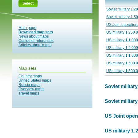
Select
Soviet military 1:
Soviet military 1:
US Joint operation
Main page
Download map sets
US military 1:250 
News about maps
US military 1:1 00
Customer references
Articles about maps
US military 1:2 00
US military 1:1 00
US military 1:500 
Map sets
US military 1:500 
Country maps
United States maps
Russia maps
Soviet militar
Overview maps
Travel maps
Soviet militar
US Joint opera
US military 1: