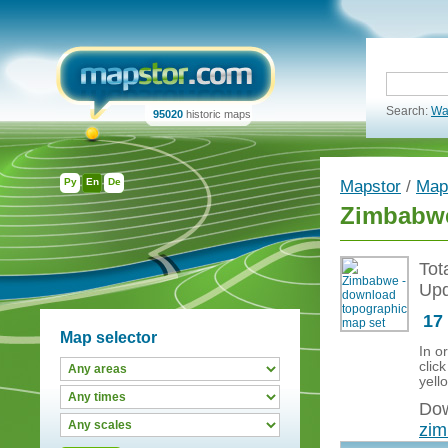
Search:
Wa
95020
historic maps
Ру
En
De
Mapstor
/
Map
Zimbabwe
Tot
Upd
17
Map selector
In o
clic
yell
Dow
zi