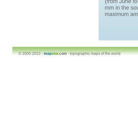
(from June t
mm in the sou
maximum amou
© 2005-2022 -
map
stor
.com
-
topographic maps of the world