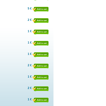
5 €
Add to cart
2 €
Add to cart
1 €
Add to cart
1 €
Add to cart
1 €
Add to cart
2 €
Add to cart
1 €
Add to cart
2 €
Add to cart
1 €
Add to cart