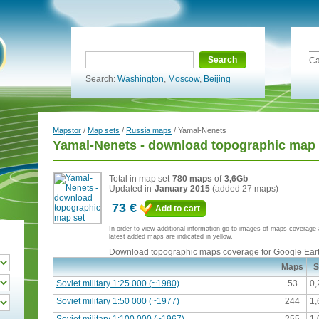
Search
Ca
Search:
Washington
,
Moscow
,
Beijing
Mapstor
/
Map sets
/
Russia maps
/ Yamal-Nenets
Yamal-Nenets - download topographic map 
Total in map set
780 maps
of
3,6Gb
Updated in
January 2015
(added 27 maps)
73 €
Add to cart
In order to view additional information go to images of maps coverag
latest added maps are indicated in yellow.
Download topographic maps coverage for Google Ear
Maps
S
Soviet military 1:25 000 (~1980)
53
0
Soviet military 1:50 000 (~1977)
244
1