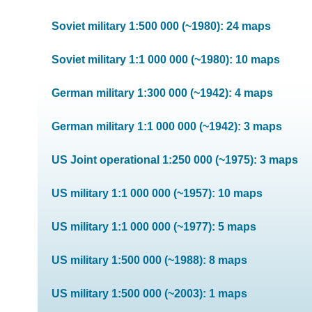
Soviet military 1:500 000 (~1980): 24 maps
Soviet military 1:1 000 000 (~1980): 10 maps
German military 1:300 000 (~1942): 4 maps
German military 1:1 000 000 (~1942): 3 maps
US Joint operational 1:250 000 (~1975): 3 maps
US military 1:1 000 000 (~1957): 10 maps
US military 1:1 000 000 (~1977): 5 maps
US military 1:500 000 (~1988): 8 maps
US military 1:500 000 (~2003): 1 maps