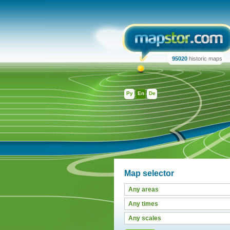
95020
historic maps
Ру
En
De
Map selector