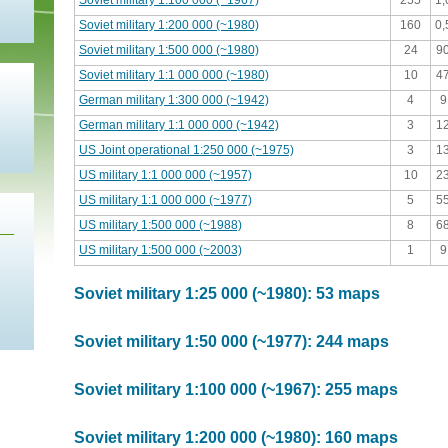
Soviet military 1:100 000 (~1967)
255
1
Soviet military 1:200 000 (~1980)
160
0
Soviet military 1:500 000 (~1980)
24
9
Soviet military 1:1 000 000 (~1980)
10
4
German military 1:300 000 (~1942)
4
9
German military 1:1 000 000 (~1942)
3
1
US Joint operational 1:250 000 (~1975)
3
1
US military 1:1 000 000 (~1957)
10
2
US military 1:1 000 000 (~1977)
5
5
US military 1:500 000 (~1988)
8
6
US military 1:500 000 (~2003)
1
9
Soviet military 1:25 000 (~1980): 53 maps
Soviet military 1:50 000 (~1977): 244 maps
Soviet military 1:100 000 (~1967): 255 maps
Soviet military 1:200 000 (~1980): 160 maps