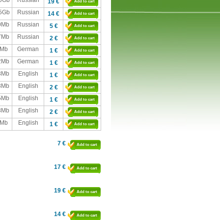
,0Gb
Russian
19 €
Add to cart
,5Gb
Russian
14 €
Add to cart
0Mb
Russian
5 €
Add to cart
7Mb
Russian
2 €
Add to cart
Mb
German
1 €
Add to cart
2Mb
German
1 €
Add to cart
3Mb
English
1 €
Add to cart
3Mb
English
2 €
Add to cart
5Mb
English
1 €
Add to cart
8Mb
English
2 €
Add to cart
Mb
English
1 €
Add to cart
7 €
Add to cart
17 €
Add to cart
19 €
Add to cart
14 €
Add to cart