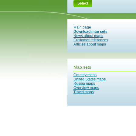
Select
Main page
Download map sets
News about maps
Customer references
Articles about maps
Map sets
Country maps
United States maps
Russia maps
Overview maps
Travel maps