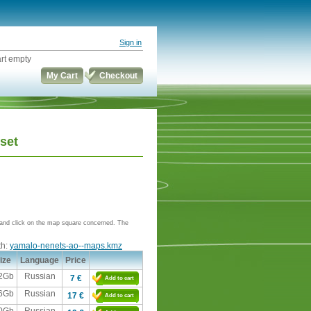
Sign in
rt empty
My Cart
Checkout
set
e and click on the map square concerned. The
th:
yamalo-nenets-ao--maps.kmz
ize
Language
Price
,2Gb
Russian
7 €
Add to cart
,6Gb
Russian
17 €
Add to cart