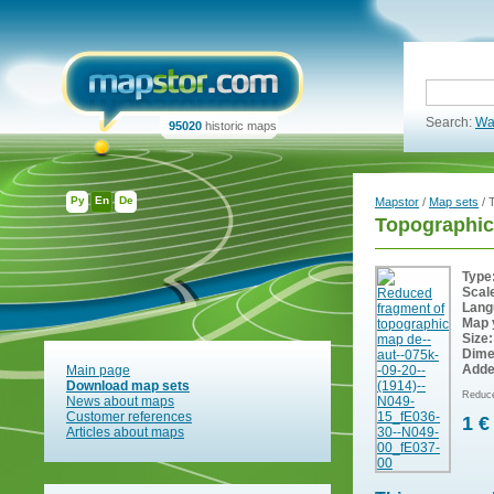
Search:
Wa
95020
historic maps
Ру
En
De
Mapstor
/
Map sets
/ 
Topographic
Type
Scal
Lang
Map 
Size:
Dime
Adde
Main page
Download map sets
Reduce
News about maps
Customer references
1 €
Articles about maps