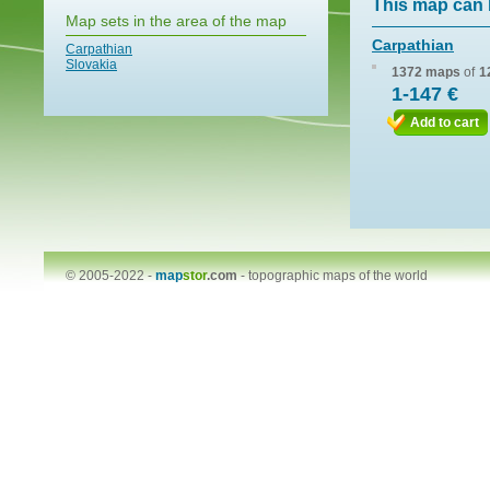
This map can 
Map sets in the area of the map
Carpathian
Carpathian
Slovakia
1372 maps
of
1
1-147 €
Add to cart
© 2005-2022 -
map
stor
.com
-
topographic maps of the world