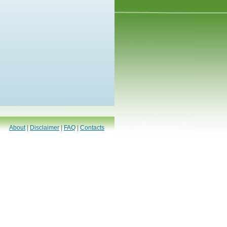
About
|
Disclaimer
|
FAQ
|
Contacts