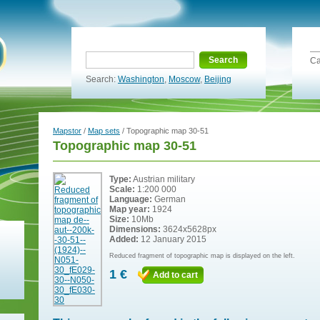
Search
Ca
Search:
Washington
,
Moscow
,
Beijing
Mapstor
/
Map sets
/ Topographic map 30-51
Topographic map 30-51
Type:
Austrian military
Scale:
1:200 000
Language:
German
Map year:
1924
Size:
10Mb
Dimensions:
3624x5628px
Added:
12 January 2015
Reduced fragment of topographic map is displayed on the left.
1 €
Add to cart