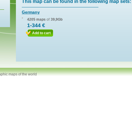
This map can be found in the following map sets:
Germany
4205 maps
of
39,9Gb
1-344 €
Add to cart
aphic maps of the world