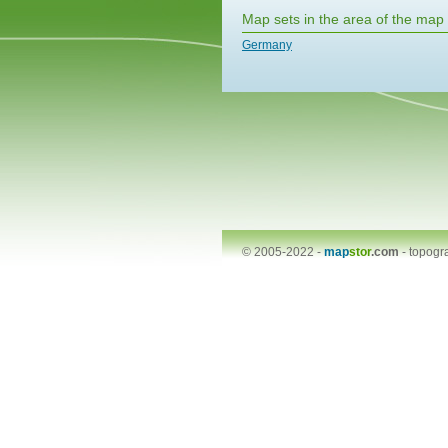
Map sets in the area of the map
Germany
© 2005-2022 -
map
stor
.com
-
topogr