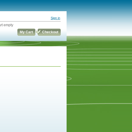
Sign in
rt empty
My Cart
Checkout