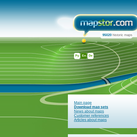
95020
historic maps
Ру
En
De
Main page
Download map sets
News about maps
Customer references
Articles about maps