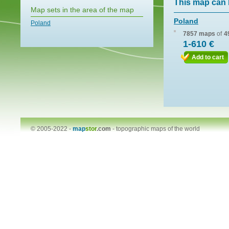
This map can 
Map sets in the area of the map
Poland
Poland
7857 maps
of
4
1-610 €
Add to cart
© 2005-2022 -
map
stor
.com
-
topographic maps of the world