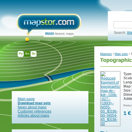
Search:
Wa
95020
historic maps
Ру
En
De
Mapstor
/
Map sets
/ 
Topographic
Type
Scal
Lang
Map 
Size:
Dime
Adde
Main page
Download map sets
Reduce
News about maps
Customer references
1 €
Articles about maps