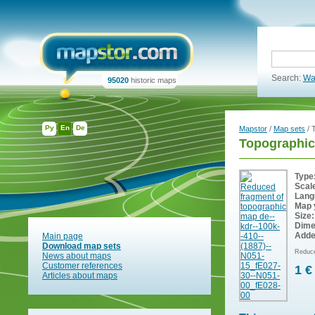
Search:
Wa
95020
historic maps
Ру
En
De
Mapstor
/
Map sets
/ 
Topographic
Type
Scal
Lang
Map 
Size:
Dime
Adde
Main page
Download map sets
Reduce
News about maps
Customer references
1 €
Articles about maps