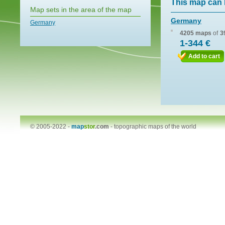
This map can 
Map sets in the area of the map
Germany
Germany
4205 maps
of
3
1-344 €
Add to cart
© 2005-2022 -
map
stor
.com
-
topographic maps of the world