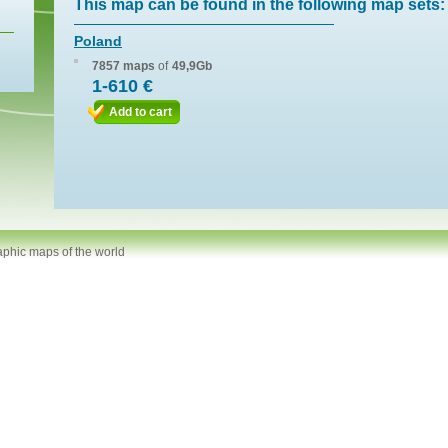
This map can be found in the following map sets:
Poland
7857 maps
of
49,9Gb
1-610 €
Add to cart
aphic maps of the world