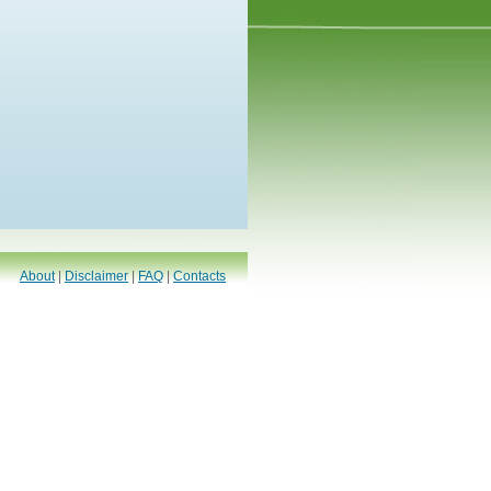
About
|
Disclaimer
|
FAQ
|
Contacts