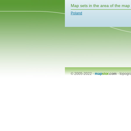
Map sets in the area of the map
Poland
© 2005-2022 -
map
stor
.com
-
topogr