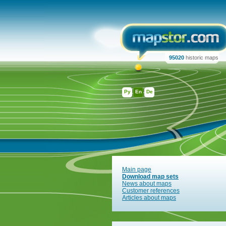
95020
historic maps
Ру
En
De
Main page
Download map sets
News about maps
Customer references
Articles about maps