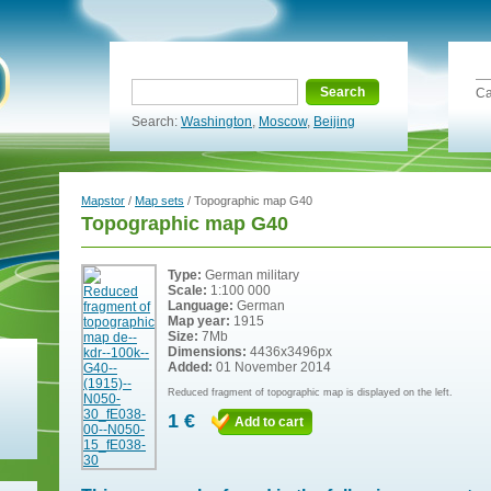
Search
Ca
Search:
Washington
,
Moscow
,
Beijing
Mapstor
/
Map sets
/ Topographic map G40
Topographic map G40
Type:
German military
Scale:
1:100 000
Language:
German
Map year:
1915
Size:
7Mb
Dimensions:
4436x3496px
Added:
01 November 2014
Reduced fragment of topographic map is displayed on the left.
1 €
Add to cart