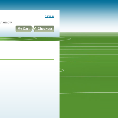
Sign in
rt empty
My Cart
Checkout