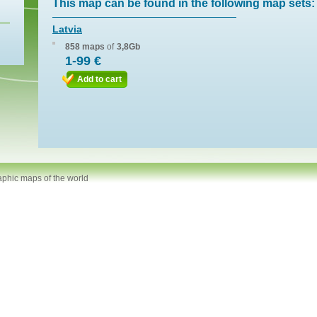
This map can be found in the following map sets:
Latvia
858 maps
of
3,8Gb
1-99 €
Add to cart
aphic maps of the world