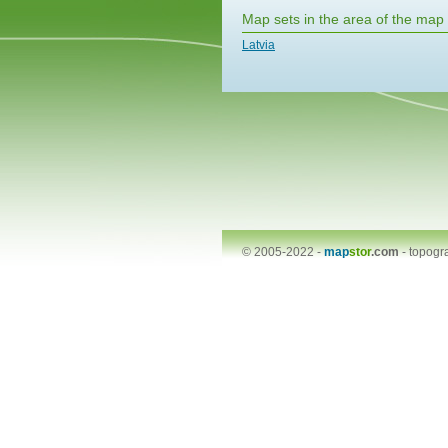
Map sets in the area of the map
Latvia
© 2005-2022 -
map
stor
.com
-
topogr