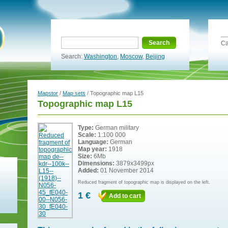
Search
Ca
Search:
Washington
,
Moscow
,
Beijing
Mapstor
/
Map sets
/ Topographic map L15
Topographic map L15
Type:
German military
Scale:
1:100 000
Language:
German
Map year:
1918
Size:
6Mb
Dimensions:
3879x3499px
Added:
01 November 2014
Reduced fragment of topographic map is displayed on the left.
1 €
Add to cart