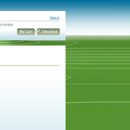
Sign in
rt empty
My Cart
Checkout