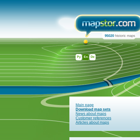
95020
historic maps
Ру
En
De
Main page
Download map sets
News about maps
Customer references
Articles about maps