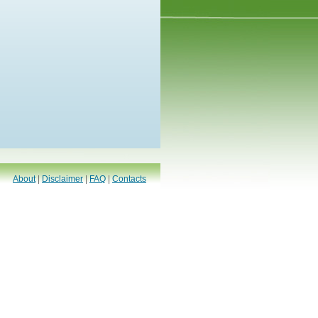
About
|
Disclaimer
|
FAQ
|
Contacts