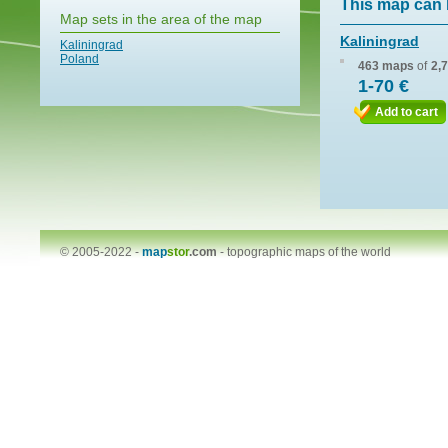
This map can 
Map sets in the area of the map
Kaliningrad
Kaliningrad
Poland
463 maps
of
2,
1-70 €
Add to cart
© 2005-2022 -
map
stor
.com
-
topographic maps of the world