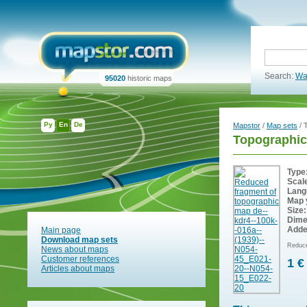
Search:
Wa
95020
historic maps
Ру
En
De
Mapstor
/
Map sets
/ 
Topographic
Type
Scal
Lang
Map 
Size:
Dime
Adde
Main page
Download map sets
Reduce
News about maps
Customer references
1 €
Articles about maps