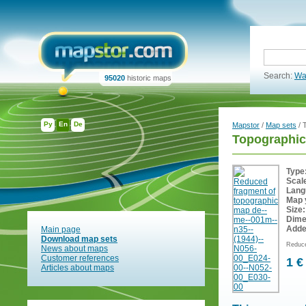
Search:
Wa
95020
historic maps
Ру
En
De
Mapstor
/
Map sets
/ 
Topographic
Type
Scal
Lang
Map 
Size:
Dime
Adde
Main page
Download map sets
Reduce
News about maps
Customer references
1 €
Articles about maps