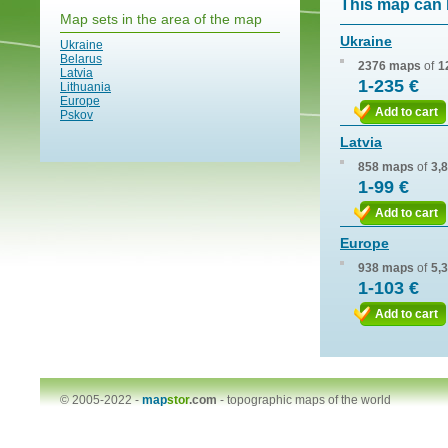
This map can 
Map sets in the area of the map
Ukraine
Ukraine
Belarus
2376 maps
of
1
Latvia
1-235 €
Lithuania
Europe
Add to cart
Pskov
Latvia
858 maps
of
3,
1-99 €
Add to cart
Europe
938 maps
of
5,
1-103 €
Add to cart
© 2005-2022 -
map
stor
.com
-
topographic maps of the world