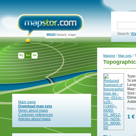
Search:
Wa
95020
historic maps
Ру
En
De
Mapstor
/
Map sets
/ 
Topographic
Type
Scal
Lang
Map 
Size:
Dime
Adde
Main page
Download map sets
Reduce
News about maps
Customer references
1 €
Articles about maps