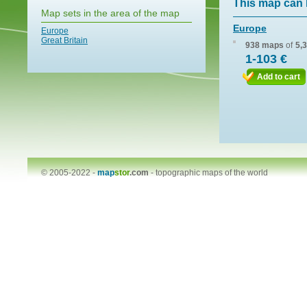
This map can 
Map sets in the area of the map
Europe
Europe
Great Britain
938 maps
of
5,
1-103 €
Add to cart
© 2005-2022 -
map
stor
.com
-
topographic maps of the world