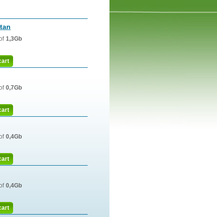
tan
of
1,3Gb
cart
of
0,7Gb
cart
of
0,4Gb
cart
of
0,4Gb
cart