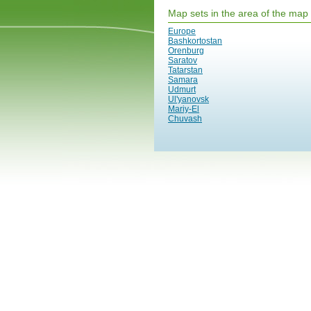
Map sets in the area of the map
Europe
Bashkortostan
Orenburg
Saratov
Tatarstan
Samara
Udmurt
Ul'yanovsk
Mariy-El
Chuvash