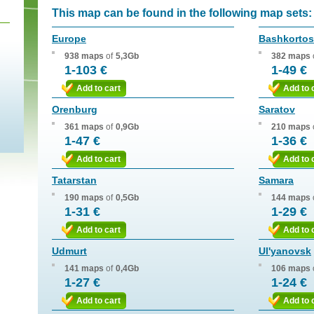
This map can be found in the following map sets:
Europe
Bashkortos
938 maps
of
5,3Gb
382 maps
1-103 €
1-49 €
Add to cart
Add to 
Orenburg
Saratov
361 maps
of
0,9Gb
210 maps
1-47 €
1-36 €
Add to cart
Add to 
Tatarstan
Samara
190 maps
of
0,5Gb
144 maps
1-31 €
1-29 €
Add to cart
Add to 
Udmurt
Ul'yanovsk
141 maps
of
0,4Gb
106 maps
1-27 €
1-24 €
Add to cart
Add to 