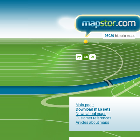
95020
historic maps
Ру
En
De
Main page
Download map sets
News about maps
Customer references
Articles about maps