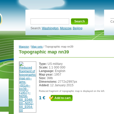
Search
Ca
Search:
Washington
,
Moscow
,
Beijing
Mapstor
/
Map sets
/ Topographic map nn39
Topographic map nn39
Type:
US military
Scale:
1:1 000 000
Language:
English
Map year:
1957
Size:
3Mb
Dimensions:
2772x2997px
Added:
12 January 2015
Reduced fragment of topographic map is displayed on the left.
1 €
Add to cart