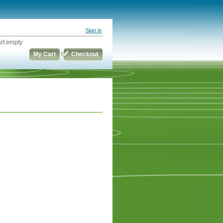
Sign in
rt empty
My Cart
Checkout