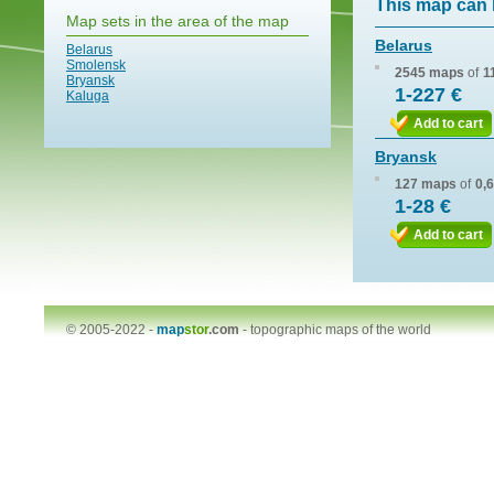
This map can 
Map sets in the area of the map
Belarus
Belarus
Smolensk
2545 maps
of
1
Bryansk
1-227 €
Kaluga
Add to cart
Bryansk
127 maps
of
0,
1-28 €
Add to cart
© 2005-2022 -
map
stor
.com
-
topographic maps of the world