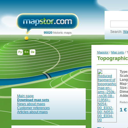
Search:
Wa
95020
historic maps
Ру
En
De
Mapstor
/
Map sets
/ 
Topographic
Type
Scal
Lang
Map 
Size:
Dime
Adde
Main page
Download map sets
Reduce
News about maps
Customer references
1 €
Articles about maps