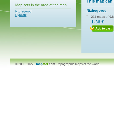
This map can 
Map sets in the area of the map
Nizhegorod
Nizhegorod
Ryazan'
211 maps
of
0,
1-36 €
Add to cart
© 2005-2022 -
map
stor
.com
-
topographic maps of the world