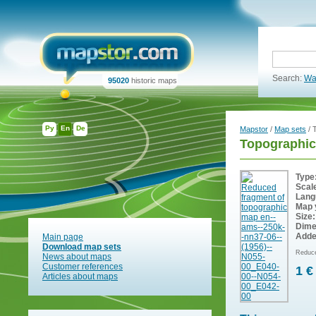
Search:
Wa
95020
historic maps
Ру
En
De
Mapstor
/
Map sets
/ 
Topographic
Type
Scal
Lang
Map 
Size:
Dime
Adde
Main page
Download map sets
Reduce
News about maps
Customer references
1 €
Articles about maps