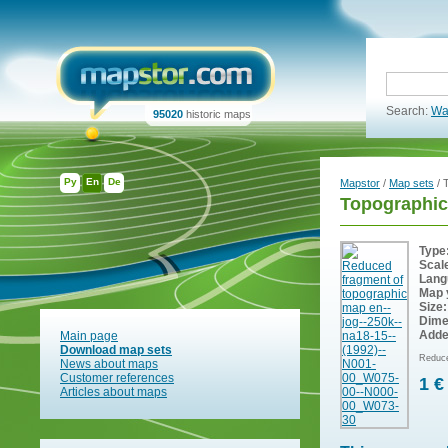
Search:
Wa
95020
historic maps
Ру
En
De
Mapstor
/
Map sets
/ 
Topographic
Type
Scal
Lang
Map 
Size:
Dime
Adde
Main page
Download map sets
Reduce
News about maps
Customer references
1 €
Articles about maps