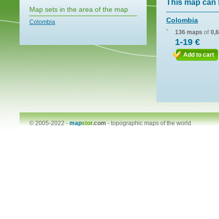
This map can 
Map sets in the area of the map
Colombia
Colombia
136 maps
of
0,
1-19 €
Add to cart
© 2005-2022 -
map
stor
.com
-
topographic maps of the world