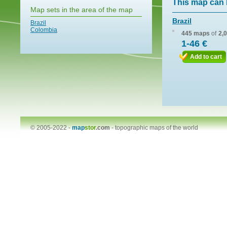
This map can 
Map sets in the area of the map
Brazil
Brazil
Colombia
445 maps
of
2,
1-46 €
Add to cart
© 2005-2022 -
map
stor
.com
-
topographic maps of the world