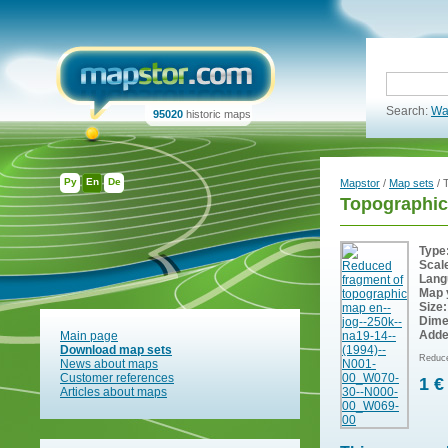
Search:
Wa
95020
historic maps
Ру
En
De
Mapstor
/
Map sets
/ 
Topographic
Type
Scal
Lang
Map 
Size:
Dime
Adde
Main page
Download map sets
Reduce
News about maps
Customer references
1 €
Articles about maps