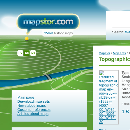
Search:
Wa
95020
historic maps
Ру
En
De
Mapstor
/
Map sets
/ 
Topographic
Type
Scal
Lang
Map 
Size:
Dime
Adde
Main page
Download map sets
Reduce
News about maps
Customer references
1 €
Articles about maps