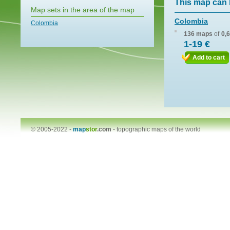
This map can 
Map sets in the area of the map
Colombia
Colombia
136 maps
of
0,
1-19 €
Add to cart
© 2005-2022 -
map
stor
.com
-
topographic maps of the world