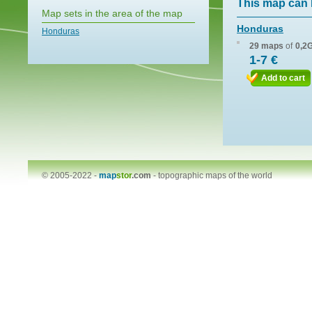
This map can 
Map sets in the area of the map
Honduras
Honduras
29 maps
of
0,2
1-7 €
Add to cart
© 2005-2022 -
map
stor
.com
-
topographic maps of the world