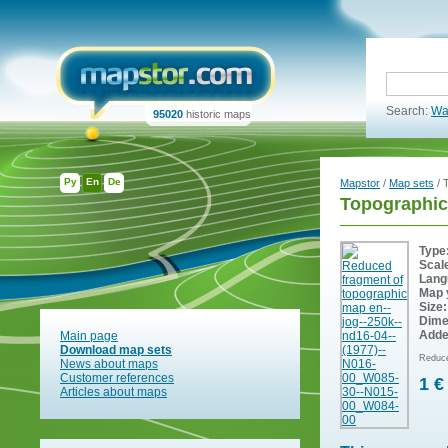
Search:
Wa
95020
historic maps
Ру
En
De
Mapstor
/
Map sets
/ 
Topographic
Type
Scal
Lang
Map 
Size:
Dime
Adde
Main page
Download map sets
Reduce
News about maps
Customer references
1 €
Articles about maps