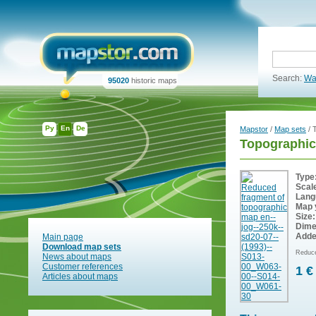
Search:
Wa
95020
historic maps
Ру
En
De
Mapstor
/
Map sets
/ 
Topographic
Type
Scal
Lang
Map 
Size:
Dime
Adde
Main page
Download map sets
Reduce
News about maps
Customer references
1 €
Articles about maps