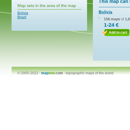
This map can 
Map sets in the area of the map
Bolivia
Bolivia
Brazil
158 maps
of
1,
1-24 €
Add to cart
© 2005-2022 -
map
stor
.com
-
topographic maps of the world