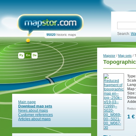
Search:
Wa
95020
historic maps
Ру
En
De
Mapstor
/
Map sets
/ 
Topographic
Type
Scal
Lang
Map 
Size:
Dime
Adde
Main page
Download map sets
Reduce
News about maps
Customer references
1 €
Articles about maps