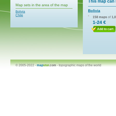
This map can 
Map sets in the area of the map
Bolivia
Bolivia
Chile
158 maps
of
1,
1-24 €
Add to cart
© 2005-2022 -
map
stor
.com
-
topographic maps of the world