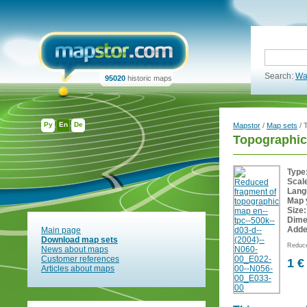
Search:
Wa
95020
historic maps
Ру
En
De
Mapstor
/
Map sets
/ 
Topographic
Type
Scal
Lang
Map 
Size:
Dime
Adde
Main page
Download map sets
Reduce
News about maps
Customer references
1 €
Articles about maps