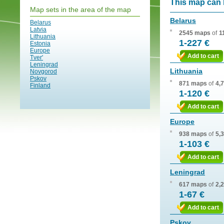
This map can 
Map sets in the area of the map
Belarus
Belarus
Latvia
2545 maps
of
1
Lithuania
1-227 €
Estonia
Europe
Add to cart
Tver'
Leningrad
Lithuania
Novgorod
Pskov
871 maps
of
4,
Finland
1-120 €
Add to cart
Europe
938 maps
of
5,
1-103 €
Add to cart
Leningrad
617 maps
of
2,
1-67 €
Add to cart
Pskov