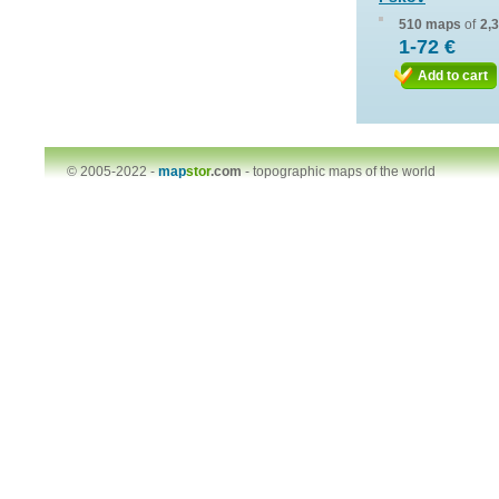
510 maps
of
2,
1-72 €
Add to cart
© 2005-2022 -
map
stor
.com
-
topographic maps of the world