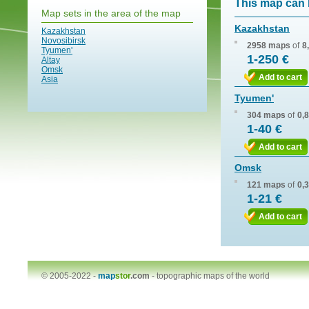
This map can 
Map sets in the area of the map
Kazakhstan
Kazakhstan
Novosibirsk
2958 maps
of
8
Tyumen'
1-250 €
Altay
Omsk
Add to cart
Asia
Tyumen'
304 maps
of
0,
1-40 €
Add to cart
Omsk
121 maps
of
0,
1-21 €
Add to cart
© 2005-2022 -
map
stor
.com
-
topographic maps of the world