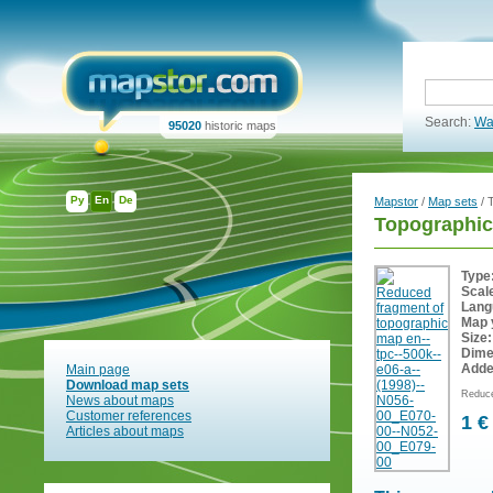
Search:
Wa
95020
historic maps
Ру
En
De
Mapstor
/
Map sets
/ 
Topographic
Type
Scal
Lang
Map 
Size:
Dime
Adde
Main page
Download map sets
Reduce
News about maps
Customer references
1 €
Articles about maps