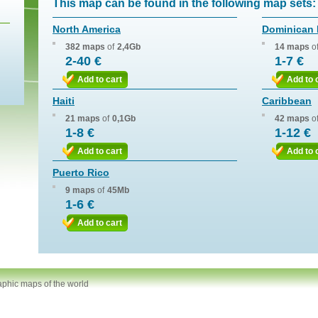
This map can be found in the following map sets:
North America
Dominican 
382 maps
of
2,4Gb
14 maps
o
2-40 €
1-7 €
Add to cart
Add to 
Haiti
Caribbean
21 maps
of
0,1Gb
42 maps
o
1-8 €
1-12 €
Add to cart
Add to 
Puerto Rico
9 maps
of
45Mb
1-6 €
Add to cart
aphic maps of the world