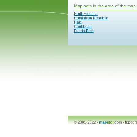
Map sets in the area of the map
North America
Dominican Republic
Haiti
Caribbean
Puerto Rico
© 2005-2022 -
map
stor
.com
-
topogr