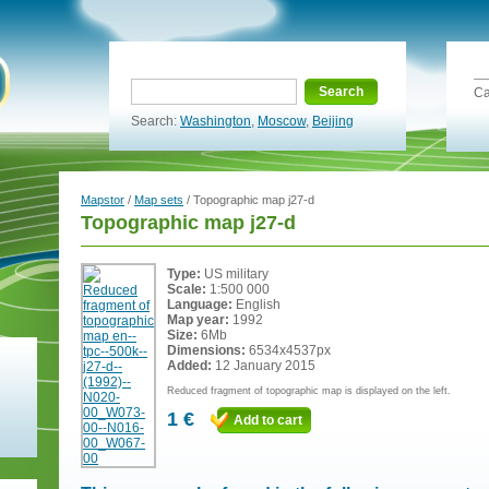
Search
Ca
Search:
Washington
,
Moscow
,
Beijing
Mapstor
/
Map sets
/ Topographic map j27-d
Topographic map j27-d
Type:
US military
Scale:
1:500 000
Language:
English
Map year:
1992
Size:
6Mb
Dimensions:
6534x4537px
Added:
12 January 2015
Reduced fragment of topographic map is displayed on the left.
1 €
Add to cart