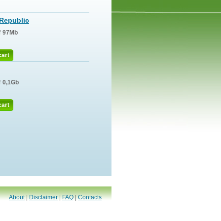
Republic
f
97Mb
cart
f
0,1Gb
cart
About
|
Disclaimer
|
FAQ
|
Contacts