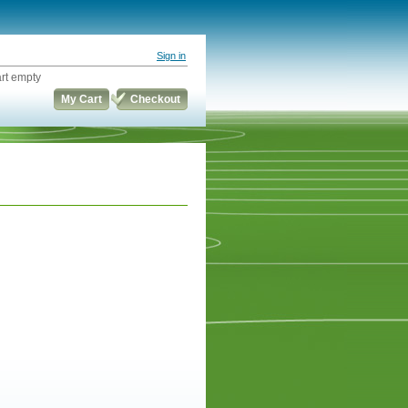
Sign in
rt empty
My Cart
Checkout