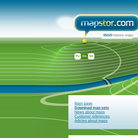
95020
historic maps
Ру
En
De
Main page
Download map sets
News about maps
Customer references
Articles about maps