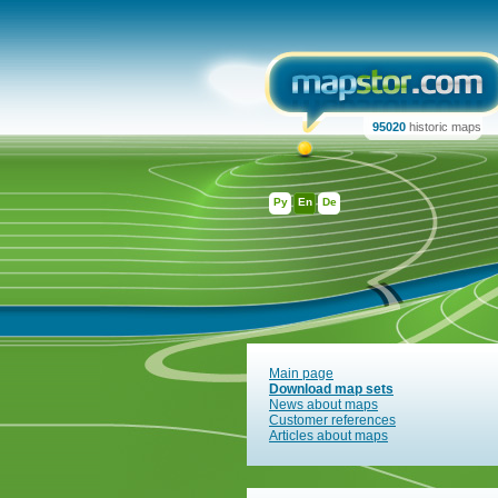
95020
historic maps
Ру
En
De
Main page
Download map sets
News about maps
Customer references
Articles about maps