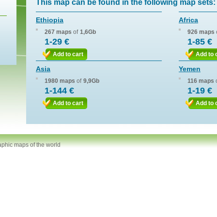
This map can be found in the following map sets:
Ethiopia
Africa
267 maps
of
1,6Gb
926 maps
1-29 €
1-85 €
Add to cart
Add to 
Asia
Yemen
1980 maps
of
9,9Gb
116 maps
1-144 €
1-19 €
Add to cart
Add to 
aphic maps of the world