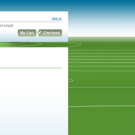
Sign in
rt empty
My Cart
Checkout