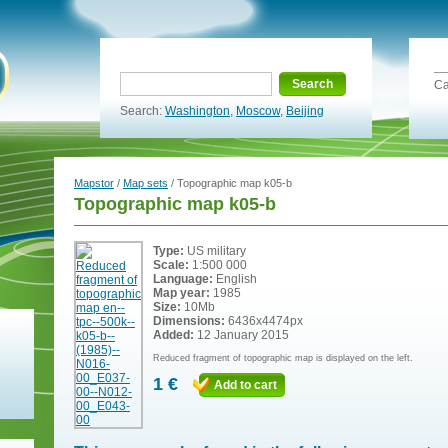
Search
Ca
Search:
Washington
,
Moscow
,
Beijing
Mapstor
/
Map sets
/ Topographic map k05-b
Topographic map k05-b
Type:
US military
Scale:
1:500 000
Language:
English
Map year:
1985
Size:
10Mb
Dimensions:
6436x4474px
Added:
12 January 2015
Reduced fragment of topographic map is displayed on the left.
1 €
Add to cart