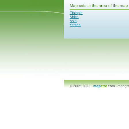
Map sets in the area of the map
Ethiopia
Africa
Asia
Yemen
© 2005-2022 -
map
stor
.com
-
topogr