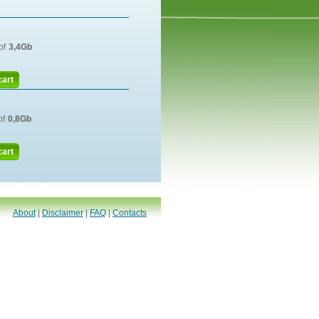
of
3,4Gb
cart
of
0,8Gb
cart
About
|
Disclaimer
|
FAQ
|
Contacts