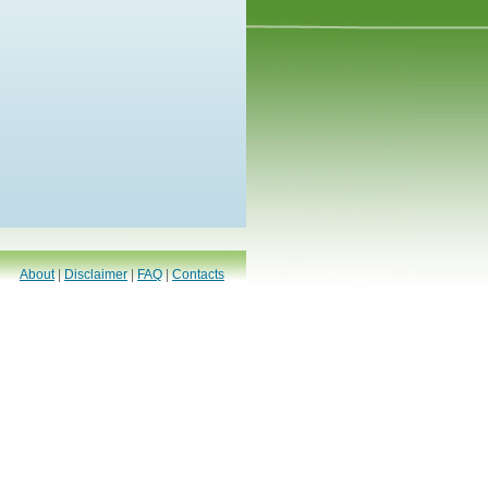
About
|
Disclaimer
|
FAQ
|
Contacts