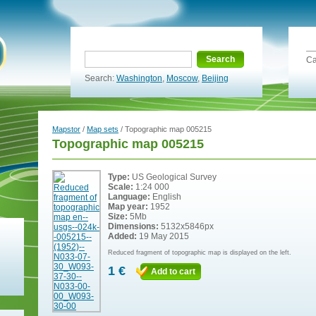
Search
Ca
Search:
Washington
,
Moscow
,
Beijing
Mapstor
/
Map sets
/ Topographic map 005215
Topographic map 005215
Type:
US Geological Survey
Scale:
1:24 000
Language:
English
Map year:
1952
Size:
5Mb
Dimensions:
5132x5846px
Added:
19 May 2015
Reduced fragment of topographic map is displayed on the left.
1 €
Add to cart