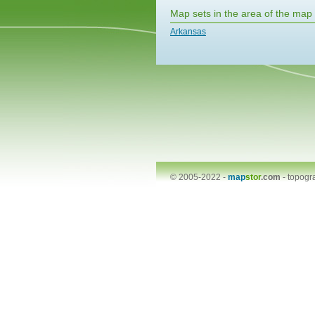
Map sets in the area of the map
Arkansas
© 2005-2022 -
map
stor
.com
-
topogr