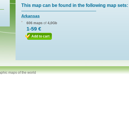
This map can be found in the following map sets:
Arkansas
606 maps
of
4,0Gb
1-59 €
Add to cart
aphic maps of the world