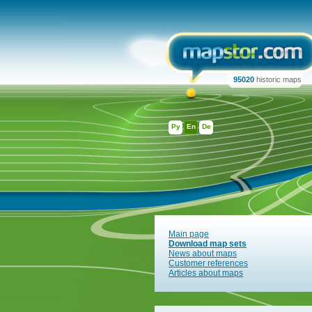
95020
historic maps
Ру
En
De
Main page
Download map sets
News about maps
Customer references
Articles about maps