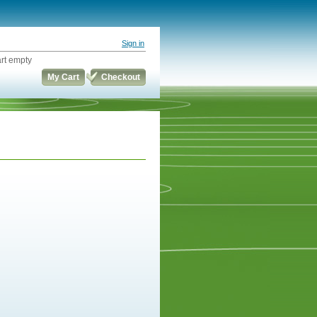
Sign in
rt empty
My Cart
Checkout