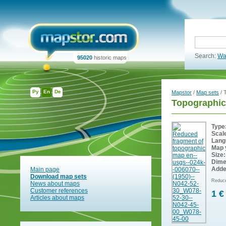
Search:
Wa
95020
historic maps
Ру
En
De
Mapstor
/
Map sets
/ 
Topographic
Type
Scal
Lang
Map 
Size:
Dime
Adde
Main page
Download map sets
Reduce
News about maps
Customer references
1 €
Articles about maps