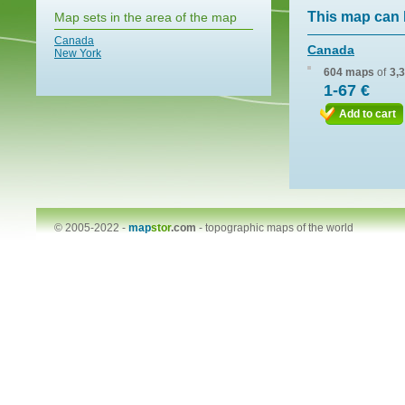
This map can 
Map sets in the area of the map
Canada
Canada
New York
604 maps
of
3,
1-67 €
Add to cart
© 2005-2022 -
map
stor
.com
-
topographic maps of the world