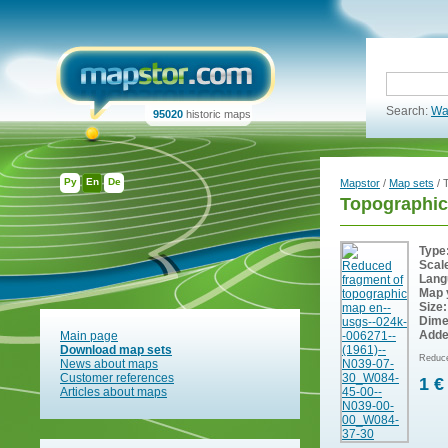
Search:
Wa
95020
historic maps
Ру
En
De
Mapstor
/
Map sets
/ 
Topographic
Type
Scal
Lang
Map 
Size:
Dime
Adde
Main page
Download map sets
Reduce
News about maps
Customer references
1 €
Articles about maps