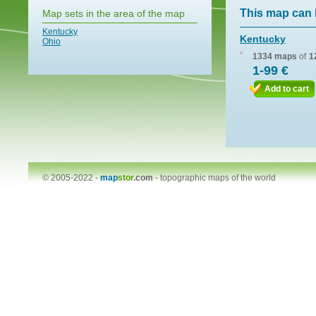
This map can 
Map sets in the area of the map
Kentucky
Kentucky
Ohio
1334 maps
of
1
1-99 €
Add to cart
© 2005-2022 -
map
stor
.com
-
topographic maps of the world