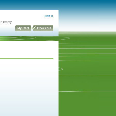
Sign in
rt empty
My Cart
Checkout