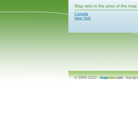
Map sets in the area of the map
Canada
New York
© 2005-2022 -
map
stor
.com
-
topogr