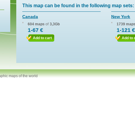
This map can be found in the following map sets:
Canada
New York
604 maps
of
3,3Gb
1739 map
1-67 €
1-121 €
Add to cart
Add to 
aphic maps of the world