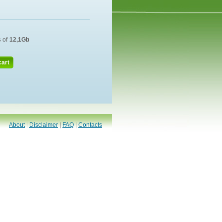
s
of
12,1Gb
cart
About
|
Disclaimer
|
FAQ
|
Contacts