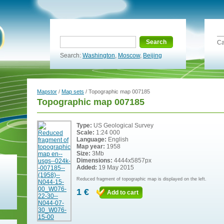
Search
Ca
Search:
Washington
,
Moscow
,
Beijing
Mapstor
/
Map sets
/ Topographic map 007185
Topographic map 007185
Type:
US Geological Survey
Scale:
1:24 000
Language:
English
Map year:
1958
Size:
3Mb
Dimensions:
4444x5857px
Added:
19 May 2015
Reduced fragment of topographic map is displayed on the left.
1 €
Add to cart