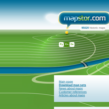
95020
historic maps
Ру
En
De
Main page
Download map sets
News about maps
Customer references
Articles about maps