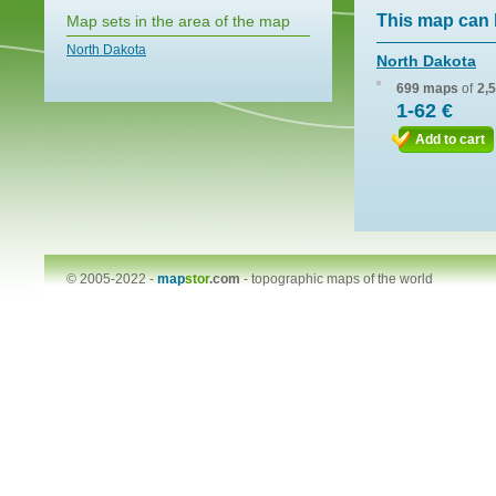
This map can 
Map sets in the area of the map
North Dakota
North Dakota
699 maps
of
2,
1-62 €
Add to cart
© 2005-2022 -
map
stor
.com
-
topographic maps of the world