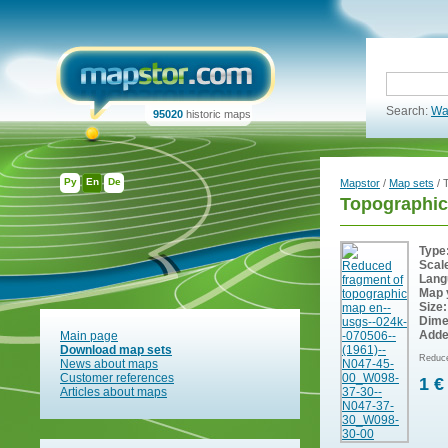
Search:
Wa
95020
historic maps
Ру
En
De
Mapstor
/
Map sets
/ 
Topographic
Type
Scal
Lang
Map 
Size:
Dime
Adde
Main page
Download map sets
Reduce
News about maps
Customer references
1 €
Articles about maps