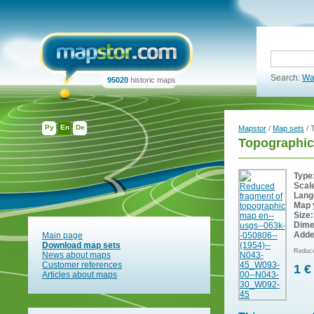
Search:
Wa
95020
historic maps
Ру
En
De
Mapstor
/
Map sets
/ 
Topographic
Type
Scal
Lang
Map 
Size:
Dime
Adde
Main page
Download map sets
Reduce
News about maps
Customer references
1 €
Articles about maps