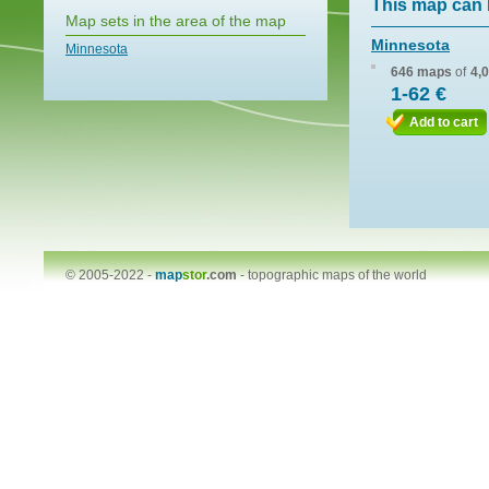
This map can 
Map sets in the area of the map
Minnesota
Minnesota
646 maps
of
4,
1-62 €
Add to cart
© 2005-2022 -
map
stor
.com
-
topographic maps of the world