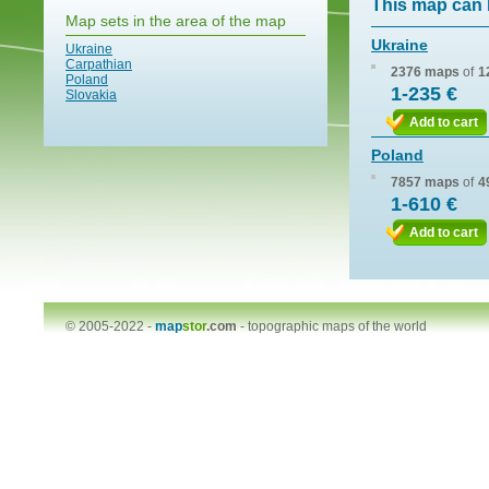
This map can 
Map sets in the area of the map
Ukraine
Ukraine
Carpathian
2376 maps
of
1
Poland
1-235 €
Slovakia
Add to cart
Poland
7857 maps
of
4
1-610 €
Add to cart
© 2005-2022 -
map
stor
.com
-
topographic maps of the world