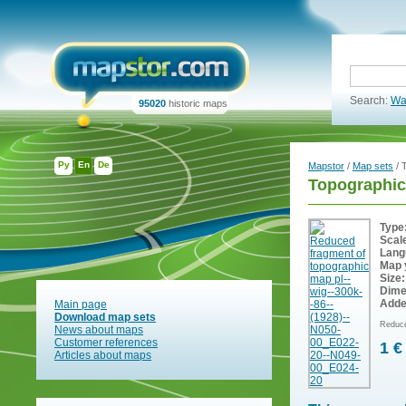
Search:
Wa
95020
historic maps
Ру
En
De
Mapstor
/
Map sets
/ 
Topographic
Type
Scal
Lang
Map 
Size:
Dime
Adde
Main page
Download map sets
Reduce
News about maps
Customer references
1 €
Articles about maps